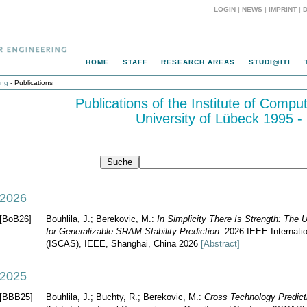
LOGIN
|
NEWS
|
IMPRINT
|
HOME
STAFF
RESEARCH AREAS
STUDI@ITI
ing
- Publications
Publications of the Institute of Compu
University of Lübeck 1995 -
2026
[BoB26]
Bouhlila, J.; Berekovic, M.:
In Simplicity There Is Strength: The
for Generalizable SRAM Stability Prediction
. 2026 IEEE Internat
(ISCAS), IEEE, Shanghai, China 2026
[Abstract]
2025
[BBB25]
Bouhlila, J.; Buchty, R.; Berekovic, M.:
Cross Technology Predict