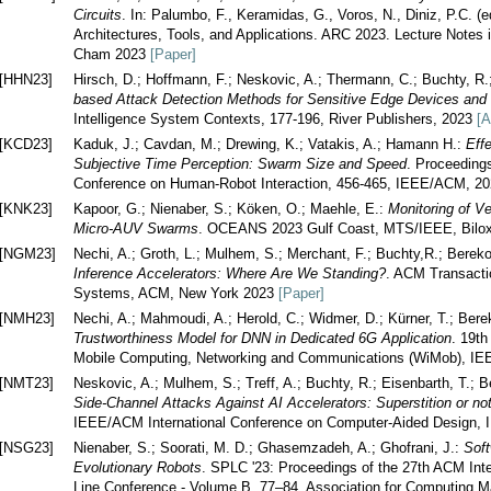
Circuits
. In: Palumbo, F., Keramidas, G., Voros, N., Diniz, P.C. 
Architectures, Tools, and Applications. ARC 2023. Lecture Notes 
Cham 2023
[Paper]
[HHN23]
Hirsch, D.; Hoffmann, F.; Neskovic, A.; Thermann, C.; Buchty, R
based Attack Detection Methods for Sensitive Edge Devices an
Intelligence System Contexts, 177-196, River Publishers, 2023
[A
[KCD23]
Kaduk, J.; Cavdan, M.; Drewing, K.; Vatakis, A.; Hamann H.:
Eff
Subjective Time Perception: Swarm Size and Speed
. Proceeding
Conference on Human-Robot Interaction, 456-465, IEEE/ACM, 2
[KNK23]
Kapoor, G.; Nienaber, S.; Köken, O.; Maehle, E.:
Monitoring of V
Micro-AUV Swarms
. OCEANS 2023 Gulf Coast, MTS/IEEE, Bilox
[NGM23]
Nechi, A.; Groth, L.; Mulhem, S.; Merchant, F.; Buchty,R.; Berek
Inference Accelerators: Where Are We Standing?
. ACM Transacti
Systems, ACM, New York 2023
[Paper]
[NMH23]
Nechi, A.; Mahmoudi, A.; Herold, C.; Widmer, D.; Kürner, T.; Ber
Trustworthiness Model for DNN in Dedicated 6G Application
. 19th
Mobile Computing, Networking and Communications (WiMob), IE
[NMT23]
Neskovic, A.; Mulhem, S.; Treff, A.; Buchty, R.; Eisenbarth, T.; 
Side-Channel Attacks Against AI Accelerators: Superstition or no
IEEE/ACM International Conference on Computer-Aided Design
[NSG23]
Nienaber, S.; Soorati, M. D.; Ghasemzadeh, A.; Ghofrani, J.:
Soft
Evolutionary Robots
. SPLC '23: Proceedings of the 27th ACM Int
Line Conference - Volume B, 77–84, Association for Computing 