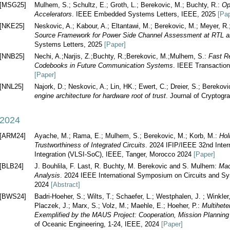
[MSG25]
Mulhem, S.; Schultz, E.; Groth, L.; Berekovic, M.; Buchty, R.:
Op
Accelerators
. IEEE Embedded Systems Letters, IEEE, 2025
[Pap
[NKE25]
Neskovic, A.; Kabour, A.; Eltantawi, M.; Berekovic, M.; Meyer, R
Source Framework for Power Side Channel Assessment at RTL an
Systems Letters, 2025
[Paper]
[NNB25]
Nechi, A.;Narjis, Z.;Buchty, R.;Berekovic, M.;Mulhem, S.:
Fast R
Codebooks in Future Communication Systems
. IEEE Transactio
[Paper]
[NNL25]
Najork, D.; Neskovic, A.; Lin, HK.; Ewert, C.; Dreier, S.; Bereko
engine architecture for hardware root of trust
. Journal of Cryptogr
2024
[ARM24]
Ayache, M.; Rama, E.; Mulhem, S.; Berekovic, M.; Korb, M.:
Hol
Trustworthiness of Integrated Circuits
. 2024 IFIP/IEEE 32nd Inter
Integration (VLSI-SoC), IEEE, Tanger, Morocco 2024
[Paper]
[BLB24]
J. Bouhlila, F. Last, R. Buchty, M. Berekovic and S. Mulhem:
Mac
Analysis
. 2024 IEEE International Symposium on Circuits and S
2024
[Abstract]
[BWS24]
Badri-Hoeher, S.; Wilts, T.; Schaefer, L.; Westphalen, J. ; Winkler, 
Placzek, J.; Marx, S.; Volz, M.; Maehle, E.; Hoeher, P.:
Multihet
Exemplified by the MAUS Project: Cooperation, Mission Plannin
of Oceanic Engineering, 1-24, IEEE, 2024
[Paper]