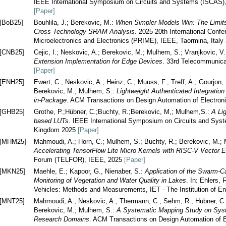
IEEE International Symposium on Circuits and Systems (ISCAS)
[Paper]
[BoB25]
Bouhlila, J.; Berekovic, M.:
When Simpler Models Win: The Limits
Cross Technology SRAM Analysis
. 2025 20th International Conf
Microelectronics and Electronics (PRIME), IEEE, Taormina, Ital
[CNB25]
Cejic, I.; Neskovic, A.; Berekovic, M.; Mulhem, S.; Vranjkovic, V
Extension Implementation for Edge Devices
. 33rd Telecommunic
[Paper]
[ENH25]
Ewert, C.; Neskovic, A.; Heinz, C.; Muuss, F.; Treff, A.; Gourjon,
Berekovic, M.; Mulhem, S.:
Lightweight Authenticated Integratio
in-Package
. ACM Transactions on Design Automation of Electro
[GHB25]
Grothe, P.;Hübner, C.;Buchty, R.;Berekovic, M,; Mulhem,S.:
A Li
based LUTs
. IEEE International Symposium on Circuits and Sys
Kingdom 2025
[Paper]
[MHM25]
Mahmoudi, A.; Horn, C.; Mulhem, S.; Buchty, R.; Berekovic, M.; 
Accelerating TensorFlow Lite Micro Kernels with RISC-V Vector 
Forum (TELFOR), IEEE, 2025
[Paper]
[MKN25]
Maehle, E.; Kapoor, G., Nienaber, S.:
Application of the Swarm
Monitoring of Vegetation and Water Quality in Lakes
. In: Ehlers,
Vehicles: Methods and Measurements, IET - The Institution of E
[MNT25]
Mahmoudi, A.; Neskovic, A.; Thermann, C.; Sehm, R.; Hübner, C.; 
Berekovic, M.; Mulhem, S.:
A Systematic Mapping Study on Syst
Research Domains
. ACM Transactions on Design Automation of