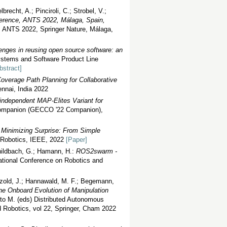
echt, A.; Pinciroli, C.; Strobel, V.;
nference, ANTS 2022, Málaga, Spain,
e, ANTS 2022, Springer Nature, Málaga,
lenges in reusing open source software: an
ystems and Software Product Line
bstract]
Coverage Path Planning for Collaborative
nai, India 2022
independent MAP-Elites Variant for
 Companion (GECCO '22 Companion),
 Minimizing Surprise: From Simple
n Robotics, IEEE, 2022
[Paper]
childbach, G.; Hamann, H.:
ROS2swarm -
ational Conference on Robotics and
Petzold, J.; Hannawald, M. F.; Begemann,
ne Onboard Evolution of Manipulation
to M. (eds) Distributed Autonomous
Robotics, vol 22, Springer, Cham 2022