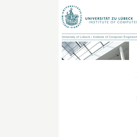
University of Lübeck
-
Institute of Computer Engineer