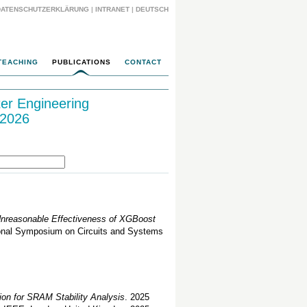
DATENSCHUTZERKLÄRUNG
|
INTRANET
|
DEUTSCH
TEACHING
PUBLICATIONS
CONTACT
ter Engineering
 2026
 Unreasonable Effectiveness of XGBoost
ional Symposium on Circuits and Systems
ion for SRAM Stability Analysis
. 2025