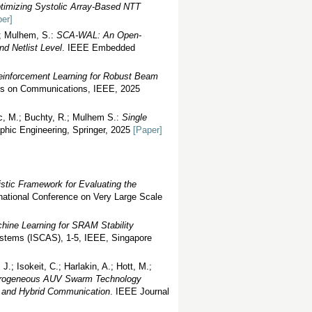
timizing Systolic Array-Based NTT
er]
.; Mulhem, S.:
SCA-WAL: An Open-
d Netlist Level
. IEEE Embedded
einforcement Learning for Robust Beam
ns on Communications, IEEE, 2025
vic, M.; Buchty, R.; Mulhem S.:
Single
aphic Engineering, Springer, 2025
[Paper]
istic Framework for Evaluating the
national Conference on Very Large Scale
hine Learning for SRAM Stability
ystems (ISCAS), 1-5, IEEE, Singapore
J.; Isokeit, C.; Harlakin, A.; Hott, M.;
erogeneous AUV Swarm Technology
g and Hybrid Communication
. IEEE Journal