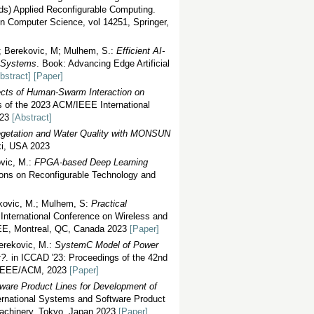
(eds) Applied Reconfigurable Computing.
in Computer Science, vol 14251, Springer,
.; Berekovic, M; Mulhem, S.:
Efficient AI-
d Systems
. Book: Advancing Edge Artificial
bstract]
[Paper]
ects of Human-Swarm Interaction on
s of the 2023 ACM/IEEE International
023
[Abstract]
egetation and Water Quality with MONSUN
i, USA 2023
ovic, M.:
FPGA-based Deep Learning
ons on Reconfigurable Technology and
ekovic, M.; Mulhem, S:
Practical
 International Conference on Wireless and
EE, Montreal, QC, Canada 2023
[Paper]
Berekovic, M.:
SystemC Model of Power
t?
. in ICCAD '23: Proceedings of the 42nd
, IEEE/ACM, 2023
[Paper]
ware Product Lines for Development of
ernational Systems and Software Product
Machinery, Tokyo, Japan 2023
[Paper]