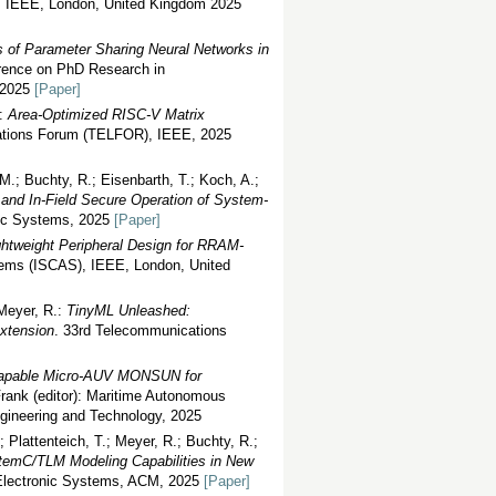
, IEEE, London, United Kingdom 2025
 of Parameter Sharing Neural Networks in
erence on PhD Research in
y 2025
[Paper]
.:
Area-Optimized RISC-V Matrix
ations Forum (TELFOR), IEEE, 2025
 M.; Buchty, R.; Eisenbarth, T.; Koch, A.;
n and In-Field Secure Operation of System-
nic Systems, 2025
[Paper]
ghtweight Peripheral Design for RRAM-
tems (ISCAS), IEEE, London, United
Meyer, R.:
TinyML Unleashed:
Extension
. 33rd Telecommunications
-Capable Micro-AUV MONSUN for
 Frank (editor): Maritime Autonomous
ngineering and Technology, 2025
Plattenteich, T.; Meyer, R.; Buchty, R.;
emC/TLM Modeling Capabilities in New
 Electronic Systems, ACM, 2025
[Paper]