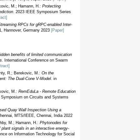
ekovic, M.; Hamann, H.:
Protecting
diction
. 2023 IEEE Symposium Series
ract]
Streaming RPCs for gRPC-enabled Inter-
1, Hannover, Germany 2023
[Paper]
idden benefits of limited communication
ts
. International Conference on Swarm
tract]
hty, R.; Berekovic, M.:
On the
pment: The Dual-Cone V-Model
. in
ekovic, M.:
RemEduLa - Remote Education
al Symposium on Circuits and Systems
ed Quay Wall Inspection Using a
ennai, MTS/IEEE, Chennai, India 2022
ahby, M.; Hamann, H.:
Phytonodes for
plant signals in an interactive energy-
nce on Information Technology for Social