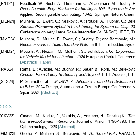
[FNT24]
Foudhaili, W.; Nechi, A.; Thermann, C.; Al Johmani, M.; Buchty, 
Reconfigurable Edge Hardware for Intelligent IDS: Systematic Ap
Applied Reconfigurable Computing, 48-62, Springer Nature, Cham
[MEN24]
Mulhem, S.; Ewert, C.; Neskovic, A.; Poudel, A.; Hübner, C.; Ber
Software/Hardware Hybrid In-Field Testing for System-on-Chip
. 2
Conference on Very Large Scale Integration (VLSI-SoC), IEEE, 
[MME24]
Mulhem, S.; Muuss, F.; Ewert, C.; Buchty, R.; and Berekovic, M.
Repercussions of Toxic Boundary Nets
. in IEEE Embedded Syst
[MNM24]
Moualhi, A.; Nezami, M.; Mulhem, S.; Schildbach, G.:
Experiment
for Vehicle Model Identification
. 2024 European Control Confere
[Abstract]
[Paper]
[RAB24]
Rama, E.; Ayache, M.; Buchty, R.; Bauer, B.; Korb, M.; Berekov
Circuits: From Safety to Security and Beyond
. IEEE Access, IE
[STS24]
P. Schmidt et al.:
EMDRIVE Architecture: Embedded Distributed 
to Edge
. 2024 Design, Automation & Test in Europe Conference &
Spain 2024
[Abstract]
2023
[CKV23]
Cavdan, M.; Kaduk, J.; Vatakis, A.; Hamann, H.; Drewing K.:
Time
human-robot swarm interaction
. Journal of Vision, 4798-4798, Th
Ophthalmology, 2023
[Abstract]
[GMB23]
Grothe, P.; Mulhem, S.; Berekovic, M.:
An Almost Fully RRAM-Ba