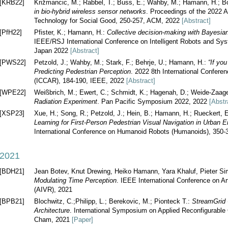
[KRB22]
Križmancic, M.; Rabbel, T.; Buss, E.; Wahby, M.; Hamann, H.; B
in bio-hybrid wireless sensor networks
. Proceedings of the 2022 
Technology for Social Good, 250-257, ACM, 2022
[Abstract]
[PfH22]
Pfister, K.; Hamann, H.:
Collective decision-making with Bayesia
IEEE/RSJ International Conference on Intelligent Robots and Sy
Japan 2022
[Abstract]
[PWS22]
Petzold, J.; Wahby, M.; Stark, F.; Behrje, U.; Hamann, H.:
“If yo
Predicting Pedestrian Perception
. 2022 8th International Confere
(ICCAR), 184-190, IEEE, 2022
[Abstract]
[WPE22]
Weißbrich, M.; Ewert, C.; Schmidt, K.; Hagenah, D.; Weide-Zaag
Radiation Experiment
. Pan Pacific Symposium 2022, 2022
[Abstr
[XSP23]
Xue, H.; Song, R.; Petzold, J.; Hein, B.; Hamann, H.; Rueckert, 
Learning for First-Person Pedestrian Visual Navigation in Urban 
International Conference on Humanoid Robots (Humanoids), 350
2021
[BDH21]
Jean Botev, Knut Drewing, Heiko Hamann, Yara Khaluf, Pieter Si
Modulating Time Perception
. IEEE International Conference on Arti
(AIVR), 2021
[BPB21]
Blochwitz, C.;Philipp, L.; Berekovic, M.; Pionteck T.:
StreamGrid 
Architecture
. International Symposium on Applied Reconfigurable
Cham, 2021
[Paper]