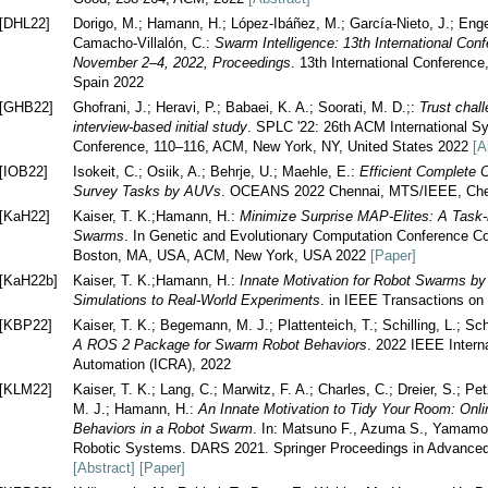
[DHL22]
Dorigo, M.; Hamann, H.; López-Ibáñez, M.; García-Nieto, J.; Engelbr
Camacho-Villalón, C.:
Swarm Intelligence: 13th International Co
November 2–4, 2022, Proceedings
. 13th International Conferenc
Spain 2022
[GHB22]
Ghofrani, J.; Heravi, P.; Babaei, K. A.; Soorati, M. D.;:
Trust chal
interview-based initial study
. SPLC '22: 26th ACM International S
Conference, 110–116, ACM, New York, NY, United States 2022
[A
[IOB22]
Isokeit, C.; Osiik, A.; Behrje, U.; Maehle, E.:
Efficient Complete 
Survey Tasks by AUVs
. OCEANS 2022 Chennai, MTS/IEEE, Chen
[KaH22]
Kaiser, T. K.;Hamann, H.:
Minimize Surprise MAP-Elites: A Task-
Swarms
. In Genetic and Evolutionary Computation Conference
Boston, MA, USA, ACM, New York, USA 2022
[Paper]
[KaH22b]
Kaiser, T. K.;Hamann, H.:
Innate Motivation for Robot Swarms by
Simulations to Real-World Experiments
. in IEEE Transactions o
[KBP22]
Kaiser, T. K.; Begemann, M. J.; Plattenteich, T.; Schilling, L.; S
A ROS 2 Package for Swarm Robot Behaviors
. 2022 IEEE Intern
Automation (ICRA), 2022
[KLM22]
Kaiser, T. K.; Lang, C.; Marwitz, F. A.; Charles, C.; Dreier, S.; 
M. J.; Hamann, H.:
An Innate Motivation to Tidy Your Room: Onli
Behaviors in a Robot Swarm
. In: Matsuno F., Azuma S., Yamamo
Robotic Systems. DARS 2021. Springer Proceedings in Advanced 
[Abstract]
[Paper]