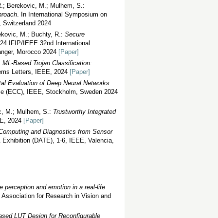
R.; Berekovic, M.; Mulhem, S.:
proach
. In International Symposium on
, Switzerland 2024
ekovic, M.; Buchty, R.:
Secure
024 IFIP/IEEE 32nd International
Tanger, Morocco 2024
[Paper]
:
ML-Based Trojan Classification:
ems Letters, IEEE, 2024
[Paper]
al Evaluation of Deep Neural Networks
nce (ECC), IEEE, Stockholm, Sweden 2024
ic, M.; Mulhem, S.:
Trustworthy Integrated
EE, 2024
[Paper]
Computing and Diagnostics from Sensor
 Exhibition (DATE), 1-6, IEEE, Valencia,
 perception and emotion in a real-life
e Association for Research in Vision and
sed LUT Design for Reconfigurable