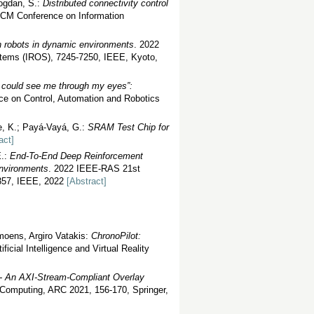
ogdan, S.:
Distributed connectivity control
ACM Conference on Information
n robots in dynamic environments
. 2022
stems (IROS), 7245-7250, IEEE, Kyoto,
u could see me through my eyes”:
nce on Control, Automation and Robotics
e, K.; Payá-Vayá, G.:
SRAM Test Chip for
act]
E.:
End-To-End Deep Reinforcement
Environments
. 2022 IEEE-RAS 21st
-357, IEEE, 2022
[Abstract]
moens, Argiro Vatakis:
ChronoPilot:
ficial Intelligence and Virtual Reality
- An AXI-Stream-Compliant Overlay
 Computing, ARC 2021, 156-170, Springer,