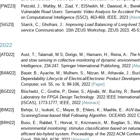
[PWZ23]
Petzold, J.; Wahby, M.; Ziad, Y.; ElSheikh, M.; Dawood, A.; Ber
Vulnerable Road Users: Semantic Video Analysis for Accident Pre
on Computational Intelligence (SSCI), 463-469, IEEE, 2023
[Abst
[StG23]
Starck, C.; Ghofrani, J.:
Improving Load Balancing of Long-lived 
service Communication
. 15th ZEUS Workshop, ZEUS 2023, 45-5
2022
[ATD22]
Aust, T.; Talamali, M.S; Dorigo, M.; Hamann, H.; Reina, A.:
The h
and slow sensing in collective monitoring of dynamic environmen
Intelligence, 234-247, Springer International Publishing, 2022
[Abs
[BAM22]
Bauer, B.; Ayache, M.; Mulhem, S.; Nitzan, M.; Athavale, J.; Buc
Dependability Lifecycle of Electrical/Electronic Product Develo
Computer, vol. 55, no. 9, 99-106, 2022
[Paper]
[BGD22]
Blochwitz, C.; Grothe, P.; Dreier, S.; Aljnabi, W.; Buchty, R.; Ber
Laboratory for FPGA Design Technology
. 2022 IEEE Internation
(ISCAS), 1773-1777, IEEE, 2022
[Abstract]
[BIM22]
Behrje, U.; Isokeit, C.; Meyer, B.; Ehlers, K.; Maehle, E.:
AUV-bas
ScanningSonar-based Wall Following Algorithm
. OCEANS 2022 Ch
[BRH22]
Buss, E.; Rabbel, T.; Horvat, V.; Krizmancic, M.; Bogdan, S.; W
environmental monitoring: stimulus classification based on natural 
efficient bio-hybrid system
. Proceedings of the 2022 ACM Confere
Good, 258-264, ACM, 2022
[Abstract]