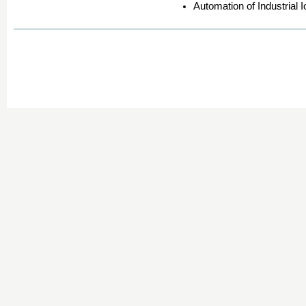
Automation of Industrial