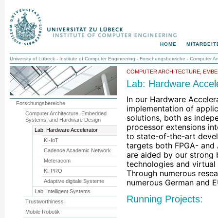
HOME
MITARBEIT
University of Lübeck
-
Institute of Computer Engineering
-
Forschungsbereiche
-
Computer Ar
COMPUTER ARCHITECTURE, EMBE
Lab: Hardware Accel
In our Hardware Acceler
Forschungsbereiche
implementation of applic
Computer Architecture, Embedded
solutions, both as indepe
Systems, and Hardware Design
processor extensions int
Lab: Hardware Accelerator
to state-of-the-art deve
KI-IoT
targets both FPGA- and 
Cadence Academic Network
are aided by our strong 
Meteracom
technologies and virtual 
KI-PRO
Through numerous resear
numerous German and E
Adaptive digitale Systeme
Lab: Intelligent Systems
Running Projects:
Trustworthiness
Mobile Robotik