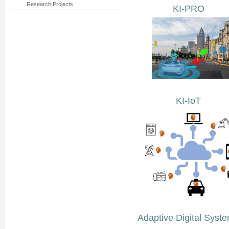
Research Projects
KI-PRO
KI-IoT
Adaptive Digital Syst