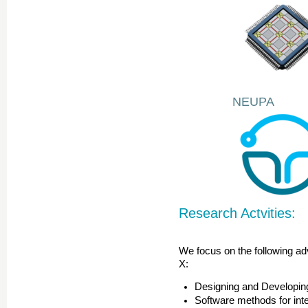
NEUPA
Research Actvities:
We focus on the following adv
X:
Designing and Developin
Software methods for int