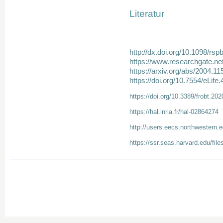
Literatur
http://dx.doi.org/10.1098/rs
https://www.researchgate.ne
https://arxiv.org/abs/2004.11
https://doi.org/10.7554/eLife
https://doi.org/10.3389/frobt.20
https://hal.inria.fr/hal-02864274
http://users.eecs.northwestern.
https://ssr.seas.harvard.edu/files