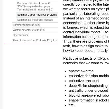
Bachelor-Seminar Informatik
directly connected to the Inter
"Einführung in die disruptiven
we want to focus on cyber-phy
Technologien für Industrie 4.0"
particular, collaborating rob
Seminar Cyber Physical Systems
Instead of an Internet-connec
Seminar Bio-inspired Robotics
connections to other close-b
Sommersemester 2025
is formed, which is robust b
Wintersemester 2024/2025
control individual robots. Ea
Oberseminar
information but the group of 
Abschlussarbeiten, Praktika, Projekte
Thus, there are problems of 
task, how to assign tasks to
how to keep robots mutually
Particular subjects of CPS, c
networks that we want to inve
sparse swarms
collective decision-makin
collective transport
deep RL for shepherding
ant traffic under crowded
blockchain-powered rob
shape formation in robo
etc.