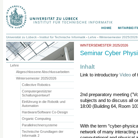
HOME
MITARBEIT
Universität zu Lübeck
-
Institut für Technische Informatik
-
Lehre
-
Wintersemester 2025/2026
WINTERSEMESTER 2025/2026
Seminar Cyber Physi
Inhalt
Lehre
Abgeschlossene Abschlussarbeiten
Link to introductory
Video
of 
Wintersemester 2025/2026
Collective Robotics
Computergestützter
2nd preparatory meeting ("Vo
Schaltungsentwurf
subjects and to discuss all o
Einführung in die Robotik und
Automation
18:00 (Building 64, Room 10
Hardware/Software Co-Design
Organic Computing
Parallelrechnersysteme
With the term “cyber-physica
network of many interacting 
Technische Grundlagen der
Informatik 2
computational and physical 