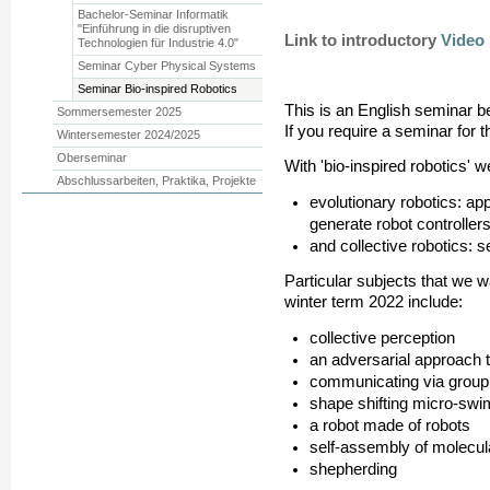
Bachelor-Seminar Informatik
"Einführung in die disruptiven
Link to
introductory
Video
Technologien für Industrie 4.0"
Seminar Cyber Physical Systems
Seminar Bio-inspired Robotics
This is an English seminar b
Sommersemester 2025
If you require a seminar for
Wintersemester 2024/2025
Oberseminar
With 'bio-inspired robotics' w
Abschlussarbeiten, Praktika, Projekte
evolutionary robotics: app
generate robot controller
and collective robotics: s
Particular subjects that we w
winter term 2022 include:
collective perception
an adversarial approach t
communicating via group
shape shifting micro-sw
a robot made of robots
self-assembly of molecul
shepherding