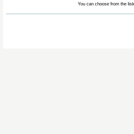
You can choose from the list