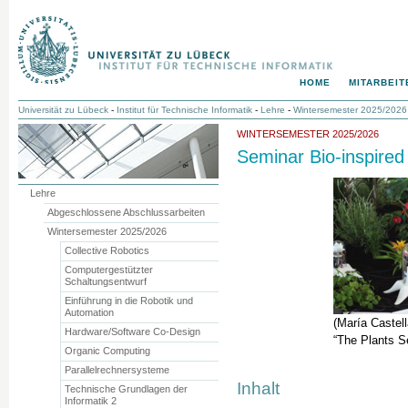
HOME
MITARBEIT
Universität zu Lübeck
-
Institut für Technische Informatik
-
Lehre
-
Wintersemester 2025/2026
WINTERSEMESTER 2025/2026
Seminar Bio-inspired
Lehre
Abgeschlossene Abschlussarbeiten
Wintersemester 2025/2026
Collective Robotics
Computergestützter
Schaltungsentwurf
Einführung in die Robotik und
Automation
(María Castel
Hardware/Software Co-Design
“The Plants S
Organic Computing
Parallelrechnersysteme
Inhalt
Technische Grundlagen der
Informatik 2