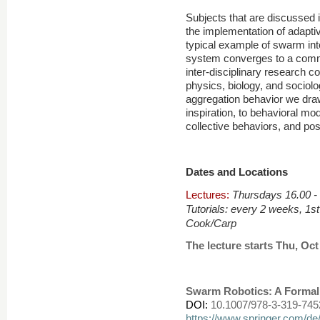
Subjects that are discussed i
the implementation of adaptiv
typical example of swarm inte
system converges to a comm
inter-disciplinary research 
physics, biology, and sociolo
aggregation behavior we draw
inspiration, to behavioral mod
collective behaviors, and po
Dates and Locations
Lectures:
Thursdays 16.00 -
, 1s
Tutorials:
every 2 weeks
Cook/Carp
The lecture starts Thu, Oct 2
Swarm Robotics: A Forma
DOI:
10.1007/978-3-319-745
https://www.springer.com/d