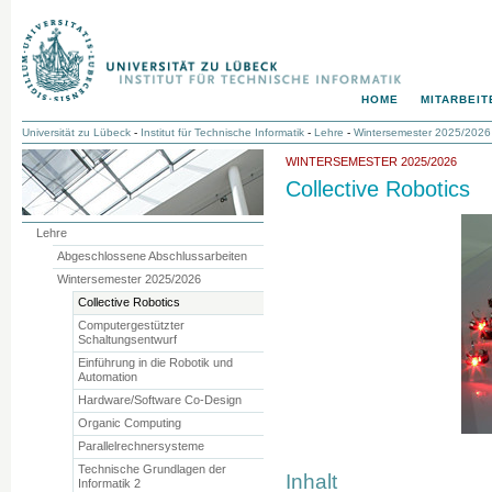
HOME
MITARBEIT
Universität zu Lübeck
-
Institut für Technische Informatik
-
Lehre
-
Wintersemester 2025/2026
WINTERSEMESTER 2025/2026
Collective Robotics
Lehre
Abgeschlossene Abschlussarbeiten
Wintersemester 2025/2026
Collective Robotics
Computergestützter
Schaltungsentwurf
Einführung in die Robotik und
Automation
Hardware/Software Co-Design
Organic Computing
Parallelrechnersysteme
Technische Grundlagen der
Inhalt
Informatik 2