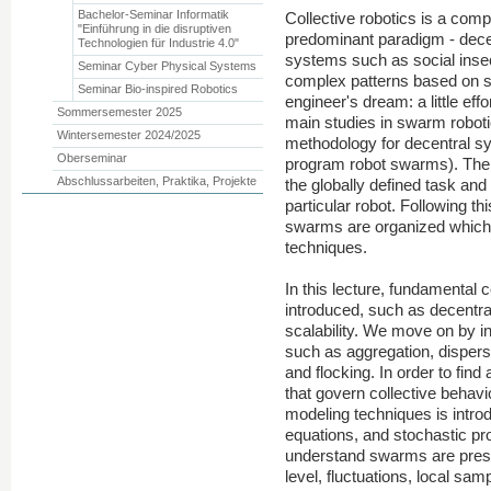
Bachelor-Seminar Informatik
Collective robotics is a compa
"Einführung in die disruptiven
predominant paradigm - decent
Technologien für Industrie 4.0"
systems such as social inse
Seminar Cyber Physical Systems
complex patterns based on s
Seminar Bio-inspired Robotics
engineer's dream: a little ef
Sommersemester 2025
main studies in swarm robotic
Wintersemester 2024/2025
methodology for decentral s
Oberseminar
program robot swarms). The 
Abschlussarbeiten, Praktika, Projekte
the globally defined task and 
particular robot. Following th
swarms are organized which 
techniques.
In this lecture, fundamental c
introduced, such as decentral
scalability. We move on by in
such as aggregation, dispersi
and flocking. In order to fi
that govern collective behav
modeling techniques is intro
equations, and stochastic p
understand swarms are pres
level, fluctuations, local sam