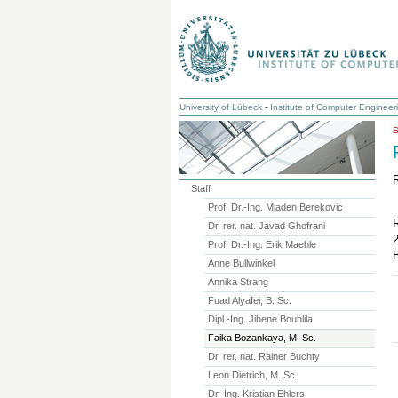
University of Lübeck
-
Institute of Computer Engineer
Staff
Prof. Dr.-Ing. Mladen Berekovic
Dr. rer. nat. Javad Ghofrani
Prof. Dr.-Ing. Erik Maehle
B
Anne Bullwinkel
Annika Strang
Fuad Alyafei, B. Sc.
Dipl.-Ing. Jihene Bouhlila
Faika Bozankaya, M. Sc.
Dr. rer. nat. Rainer Buchty
Leon Dietrich, M. Sc.
Dr.-Ing. Kristian Ehlers