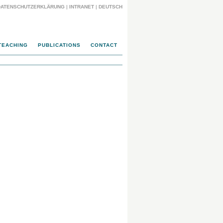
DATENSCHUTZERKLÄRUNG
|
INTRANET
|
DEUTSCH
TEACHING
PUBLICATIONS
CONTACT