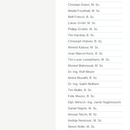
Christian Ewert, M. Sc.
Wadid Foudhaili, M. Sc.
Melf Fritsch, B. Sc.
Lukas Groth, M. Sc.
Philipp Grothe, M. Sc.
Tim Hardow, B. Sc.
Christoph Hübner, B. Sc.
Ahmed Kabour, M. Sc.
Jean Marcel Kock, B. Sc.
Tim-Louis Lewejohann, M. Sc.
Ahmed Mahmoudi, M. Sc.
Dr.-Ing. Rolf Meyer
Amira Moualhi, B. Sc.
Dr.-Ing. Saleh Mulhem
Tim Muller, B. Sc.
Felix Muuss, B. Sc.
Dipl. Wirtsch.-Ing. Jamin Naghmouchi
Daniel Najork, M. Sc.
Anouar Nechi, M. Sc.
Andrija Neskovic, M. Sc.
Simon Nolte, M. Sc.