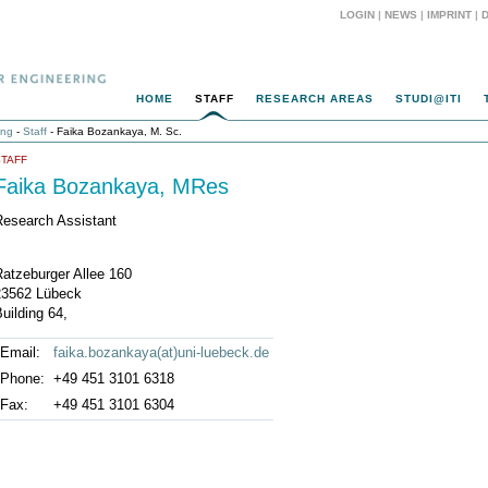
LOGIN
|
NEWS
|
IMPRINT
|
HOME
STAFF
RESEARCH AREAS
STUDI@ITI
ing
-
Staff
- Faika Bozankaya, M. Sc.
STAFF
Faika Bozankaya, MRes
Research Assistant
Ratzeburger Allee 160
23562 Lübeck
uilding 64,
Email:
faika.bozankaya(at)uni-luebeck.de
Phone:
+49 451 3101 6318
Fax:
+49 451 3101 6304