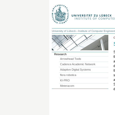
University of Lübeck
-
Institute of Computer Engineer
Research
t
Arrowhead Tools
Cadence Academic Network
d
Adaptive Digital Systems
t
flora robotica
a
KI-PRO
Meteracom
d