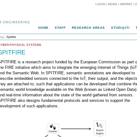
LOGIN
|
NEWS
|
IMPRINT
|
HOME
STAFF
RESEARCH AREAS
STUDI@ITI
ing
- Spitfire
CYBER-PHYSICAL SYSTEMS
SPITFIRE
SPITFIRE is a research project funded by the European Commission as part o
he FIRE initiative which aims to integrate the emerging Internet of Things (IoT
and the Semantic Web. In SPITFIRE, semantic annotations are developed to
escribe embedded sensors connected to the IoT, their output, and the object
hey are attached to; such that applications can be developed that combine th
semantic world knowledge available on the Web (known as Linked Open Data)
nd real-time information about the state of the world gathered from sensors.
SPITFIRE also designs fundamental protocols and services to support the
evelopment of such applications.