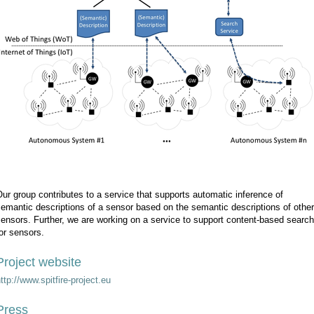
ur group contributes to a service that supports automatic inference of
emantic descriptions of a sensor based on the semantic descriptions of other
ensors. Further, we are working on a service to support content-based search
or sensors.
Project website
ttp://www.spitfire-project.eu
Press