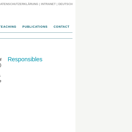
DATENSCHUTZERKLÄRUNG
|
INTRANET
|
DEUTSCH
TEACHING
PUBLICATIONS
CONTACT
Responsibles
f
)
s
e